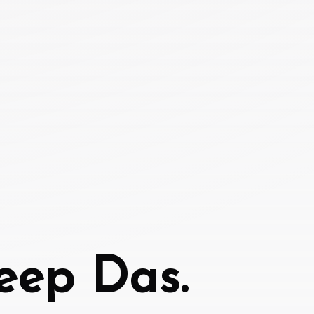
eep Das.