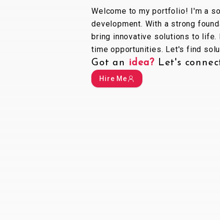
Welcome to my portfolio! I'm a s
development. With a strong founda
bring innovative solutions to life.
time opportunities. Let's find so
Got an
idea?
Let
'
s connec
Hire Me