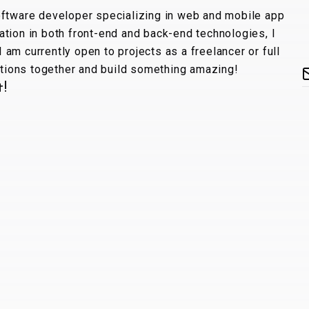
oftware developer specializing in web and mobile app
tion in both front-end and back-end technologies, I
 I am currently open to projects as a freelancer or full
lutions together and build something amazing!
t!