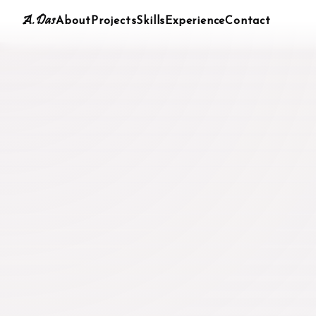
A.Das
About
Projects
Skills
Experience
Contact