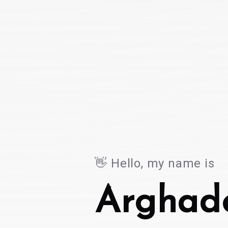
👋 Hello, my name is
👋
Hello,
my
name
is
Arghad