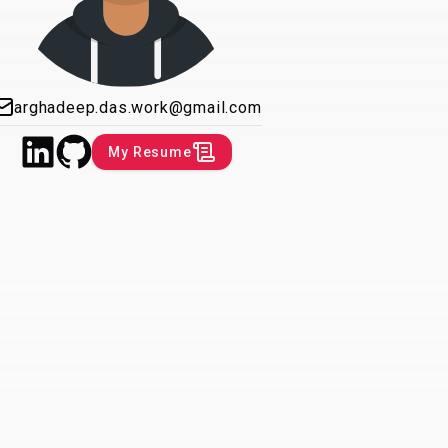
arghadeep.das.work@gmail.com
My Resume